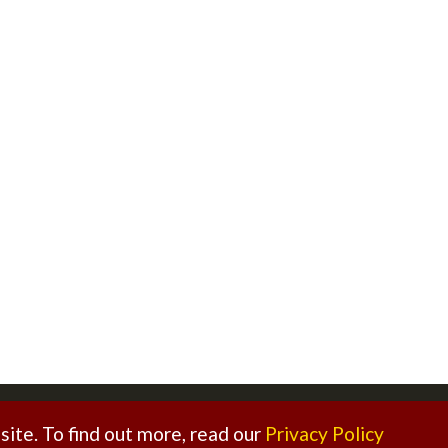
ed. |
Sitemap
|
Privacy Policy
|
Legal Disclaimer
ite. To find out more, read our
Privacy Policy