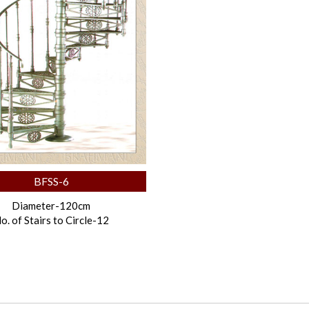
BFSS-6
Diameter-120cm
o. of Stairs to Circle-12