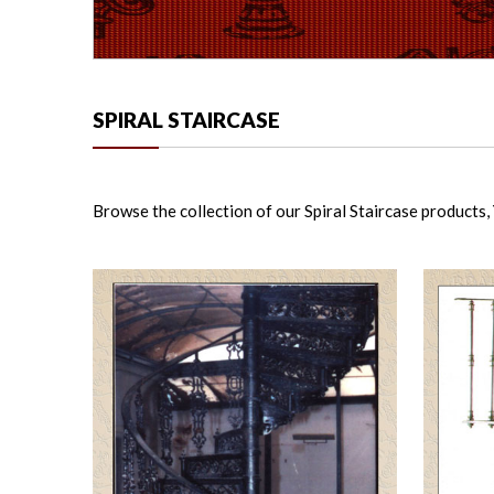
SPIRAL STAIRCASE
Browse the collection of our Spiral Staircase products, Y