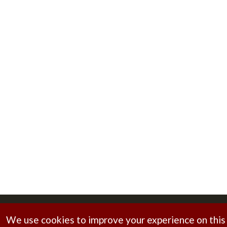
Copyright © 2026
Brahmani Foundry
. All rights reserv
We use cookies to improve your experience on this s