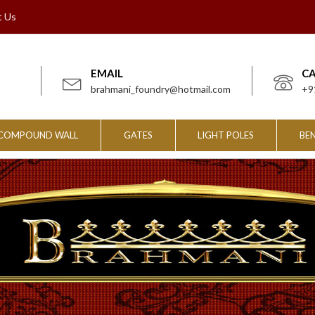
t Us
EMAIL
C
brahmani_foundry@hotmail.com
+9
COMPOUND WALL
GATES
LIGHT POLES
BE