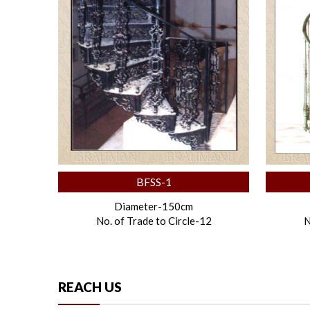
BFSS-1
Diameter-150cm
No. of Trade to Circle-12
N
REACH US