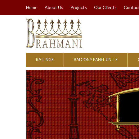
Home
About Us
Projects
Our Clients
Contac
RAILINGS
BALCONY PANEL UNITS