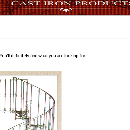
ou'll definitely find what you are looking for.