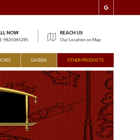
ALL NOW
REACH US
1-9825045285
Our Location on Map
NCHES
GAZEBA
OTHER PRODUCTS