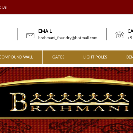
t Us
EMAIL
C
brahmani_foundry@hotmail.com
+9
COMPOUND WALL
GATES
LIGHT POLES
BE