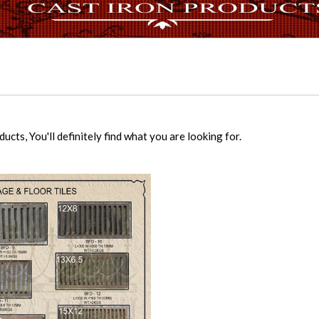
cts, You'll definitely find what you are looking for.