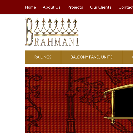
Home
About Us
Projects
Our Clients
Contac
RAILINGS
BALCONY PANEL UNITS