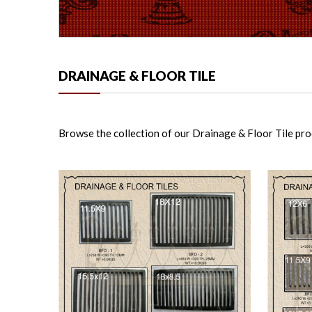
DRAINAGE & FLOOR TILE
Browse the collection of our Drainage & Floor Tile produ