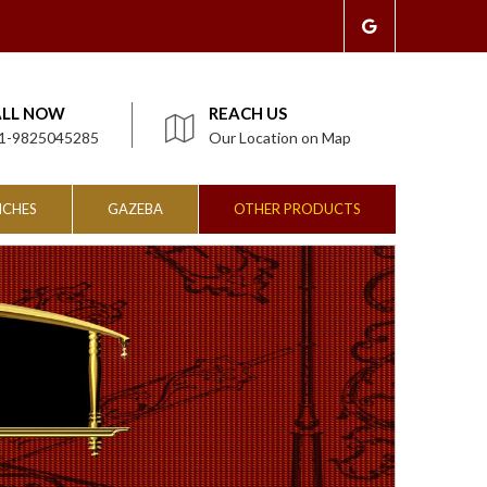
ALL NOW
REACH US
1-9825045285
Our Location on Map
NCHES
GAZEBA
OTHER PRODUCTS