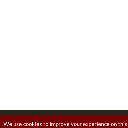
Copyright © 2026
Brahmani Foundry
. All rights reserv
We use cookies to improve your experience on this s