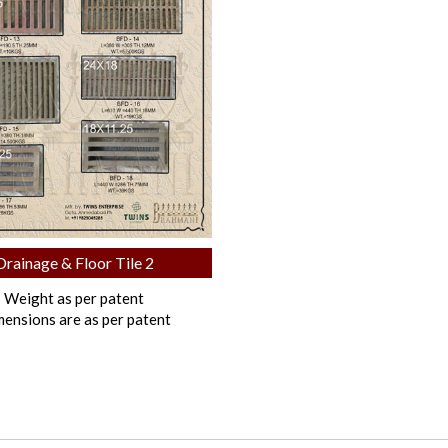
Drainage & Floor Tile 2
Weight as per patent
ensions are as per patent