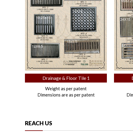
Drainage & Floor Tile 1
Weight as per patent
Dimensions are as per patent
Dim
REACH US