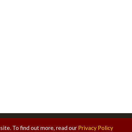
ed. |
Sitemap
|
Privacy Policy
|
Legal Disclaimer
ite. To find out more, read our
Privacy Policy