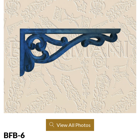
View All Photos
BFB-6