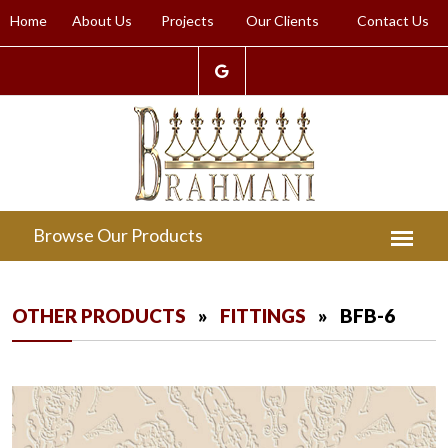
Home
About Us
Projects
Our Clients
Contact Us
OTHER PRODUCTS
»
FITTINGS
» BFB-6