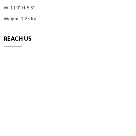
W-11.0" H-5.5"
Weight-1.25 Kg
REACH US