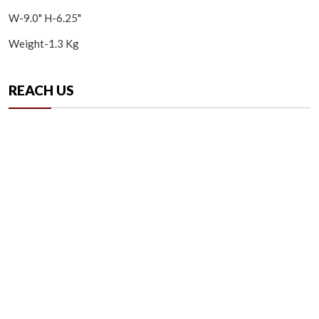
W-9.0" H-6.25"
Weight-1.3 Kg
REACH US