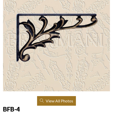
View All Photos
BFB-4