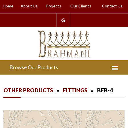
Home
About Us
Projects
Our Clients
Contact Us
OTHER PRODUCTS
»
FITTINGS
» BFB-4